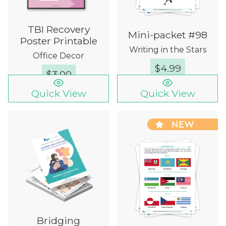
TBI Recovery
Mini-packet #98
Poster Printable
Writing in the Stars
Office Decor
$
4.99
$
3.00
Quick View
Quick View
NEW
Bridging