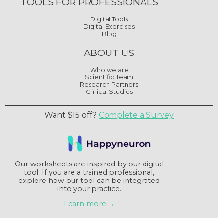
TOOLS FOR PROFESSIONALS
Digital Tools
Digital Exercises
Blog
ABOUT US
Who we are
Scientific Team
Research Partners
Clinical Studies
Want $15 off?
Complete a Survey
Our worksheets are inspired by our digital
tool. If you are a trained professional,
explore how our tool can be integrated
into your practice.
Learn more →