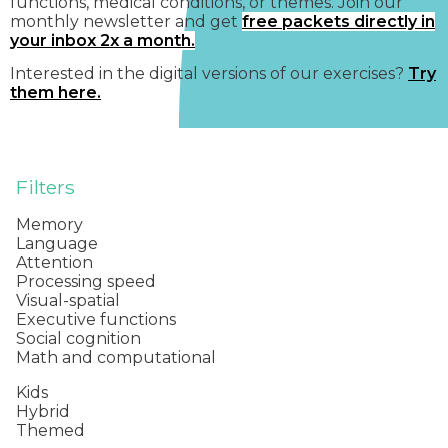
functions, medical conditions, or themes. Join our
monthly newsletter and get
free packets directly in
your inbox 2x a month.
Interested in the digital versions of our exercises?
Try
them here.
Filters
Memory
Language
Attention
Processing speed
Visual-spatial
Executive functions
Social cognition
Math and computational
Kids
Hybrid
Themed