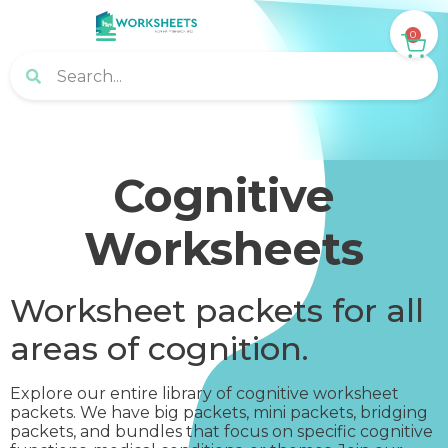
0
Cognitive
Worksheets
Worksheet packets for all
areas of cognition.
Explore our entire library of cognitive worksheet
packets. We have big packets, mini packets, bridging
packets, and bundles that focus on specific cognitive