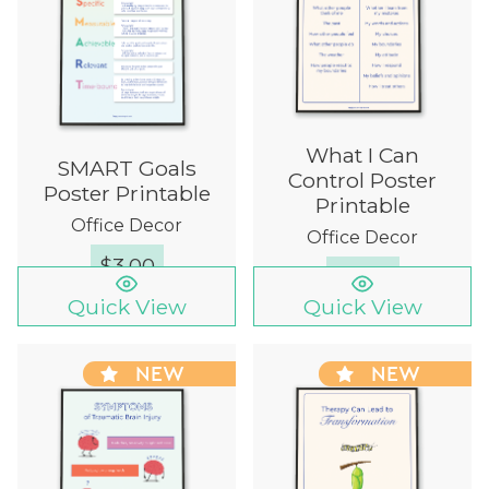
What I Can
SMART Goals
Control Poster
Poster Printable
Printable
Office Decor
Office Decor
$
3.00
$
3.00
Quick View
Quick View
NEW
NEW