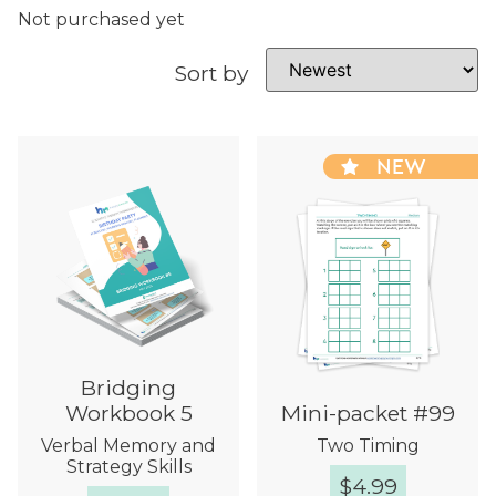
Not purchased yet
Sort by
NEW
Bridging
Workbook 5
Mini-packet #99
Verbal Memory and
Two Timing
Strategy Skills
$
4.99