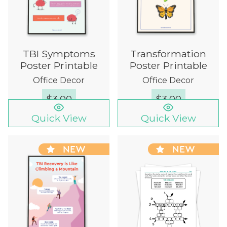
TBI Symptoms
Transformation
Poster Printable
Poster Printable
Office Decor
Office Decor
$
3.00
$
3.00
Quick View
Quick View
NEW
NEW