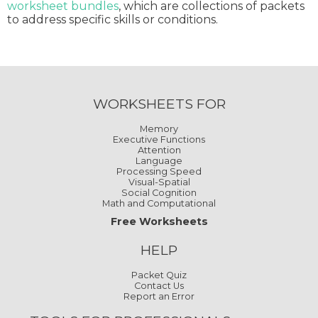
worksheet bundles
, which are collections of packets
to address specific skills or conditions.
WORKSHEETS FOR
Memory
Executive Functions
Attention
Language
Processing Speed
Visual-Spatial
Social Cognition
Math and Computational
Free Worksheets
HELP
Packet Quiz
Contact Us
Report an Error