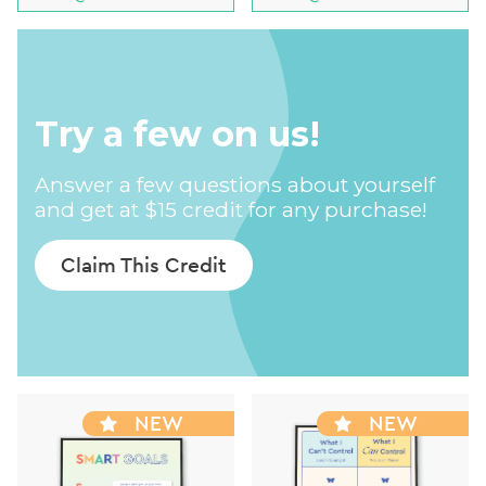
Try a few on us!
Answer a few questions about yourself
and get at $15 credit for any purchase!
Claim This Credit
NEW
NEW