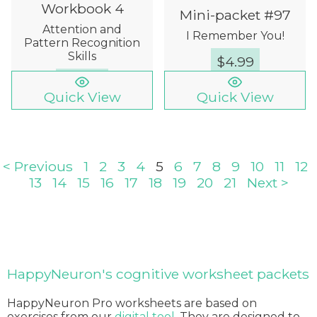
Workbook 4
Mini-packet #97
Attention and
I Remember You!
Pattern Recognition
Skills
$
4.99
$
12.00
Quick View
Quick View
< Previous
1
2
3
4
5
6
7
8
9
10
11
12
13
14
15
16
17
18
19
20
21
Next >
HappyNeuron's cognitive worksheet packets
HappyNeuron Pro worksheets are based on
exercises from our
digital tool
. They are designed to