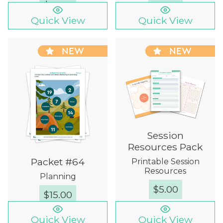
$
12.00
Quick View
Quick View
NEW
NEW
Session
Resources Pack
Packet #64
Printable Session
Resources
Planning
$
5.00
$
15.00
Quick View
Quick View