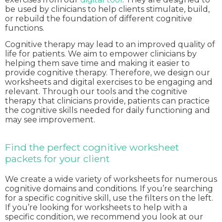
be used by clinicians to help clients stimulate, build,
or rebuild the foundation of different cognitive
functions.
Cognitive therapy may lead to an improved quality of
life for patients. We aim to empower clinicians by
helping them save time and making it easier to
provide cognitive therapy. Therefore, we design our
worksheets and digital exercises to be engaging and
relevant. Through our tools and the cognitive
therapy that clinicians provide, patients can practice
the cognitive skills needed for daily functioning and
may see improvement.
Find the perfect cognitive worksheet
packets for your client
We create a wide variety of worksheets for numerous
cognitive domains and conditions. If you’re searching
for a specific cognitive skill, use the filters on the left.
If you’re looking for worksheets to help with a
specific condition, we recommend you look at our