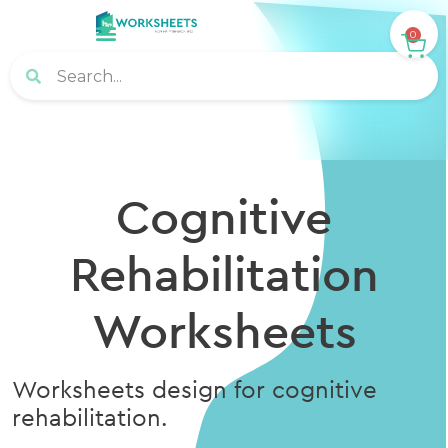
0
Cognitive
Rehabilitation
Worksheets
Worksheets design for cognitive
rehabilitation.