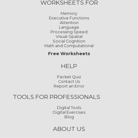
WORKSHEETS FOR
Memory
Executive Functions
Attention
Language
Processing Speed
Visual-Spatial
Social Cognition
Math and Computational
Free Worksheets
HELP
Packet Quiz
Contact Us
Report an Error
TOOLS FOR PROFESSIONALS
Digital Tools
Digital Exercises
Blog
ABOUT US