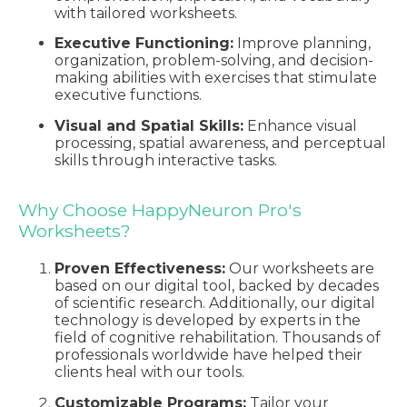
with tailored worksheets.
Executive Functioning:
Improve planning,
organization, problem-solving, and decision-
making abilities with exercises that stimulate
executive functions.
Visual and Spatial Skills:
Enhance visual
processing, spatial awareness, and perceptual
skills through interactive tasks.
Why Choose HappyNeuron Pro's
Worksheets?
Proven Effectiveness:
Our worksheets are
based on our digital tool, backed by decades
of scientific research. Additionally, our digital
technology is developed by experts in the
field of cognitive rehabilitation. Thousands of
professionals worldwide have helped their
clients heal with our tools.
Customizable Programs:
Tailor your