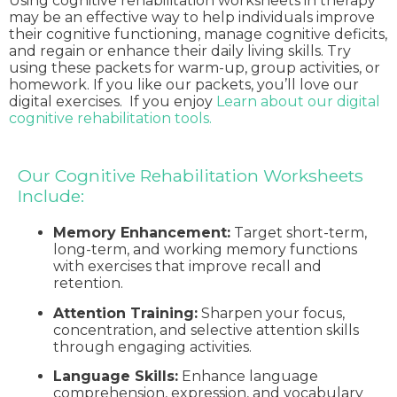
Using cognitive rehabilitation worksheets in therapy
may be an effective way to help individuals improve
their cognitive functioning, manage cognitive deficits,
and regain or enhance their daily living skills. Try
using these packets for warm-up, group activities, or
homework. If you like our packets, you’ll love our
digital exercises. If you enjoy
Learn about our digital
cognitive rehabilitation tools.
Our Cognitive Rehabilitation Worksheets
Include:
Memory Enhancement:
Target short-term,
long-term, and working memory functions
with exercises that improve recall and
retention.
Attention Training:
Sharpen your focus,
concentration, and selective attention skills
through engaging activities.
Language Skills:
Enhance language
comprehension, expression, and vocabulary