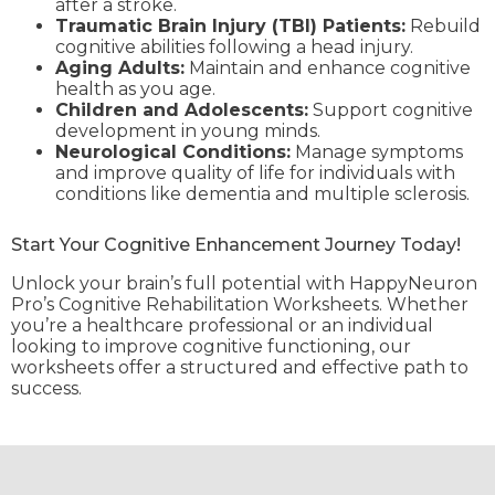
after a stroke.
Traumatic Brain Injury (TBI) Patients:
Rebuild
cognitive abilities following a head injury.
Aging Adults:
Maintain and enhance cognitive
health as you age.
Children and Adolescents:
Support cognitive
development in young minds.
Neurological Conditions:
Manage symptoms
and improve quality of life for individuals with
conditions like dementia and multiple sclerosis.
Start Your Cognitive Enhancement Journey Today!
Unlock your brain’s full potential with HappyNeuron
Pro’s Cognitive Rehabilitation Worksheets. Whether
you’re a healthcare professional or an individual
looking to improve cognitive functioning, our
worksheets offer a structured and effective path to
success.