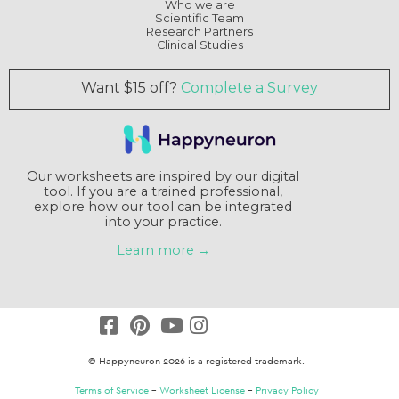
Who we are
Scientific Team
Research Partners
Clinical Studies
Want $15 off?
Complete a Survey
Our worksheets are inspired by our digital
tool. If you are a trained professional,
explore how our tool can be integrated
into your practice.
Learn more →
© Happyneuron 2026 is a registered trademark.
Terms of Service
–
Worksheet License
–
Privacy Policy