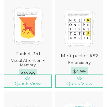
Packet #41
Mini-packet #52
Visual Attention +
Embroidery
Memory
$
4.99
$
19.99
Quick View
Quick View