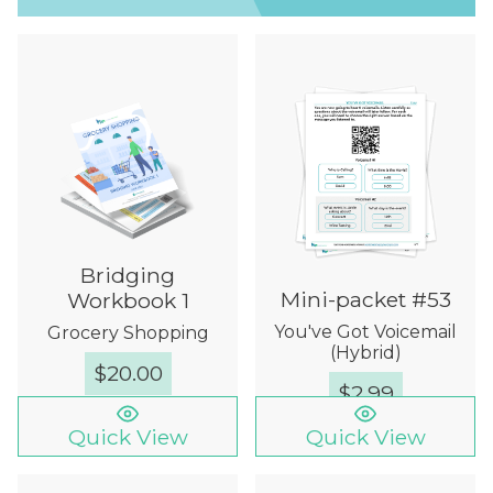
Bridging
Mini-packet #53
Workbook 1
You've Got Voicemail
Grocery Shopping
(Hybrid)
$
20.00
$
2.99
Quick View
Quick View