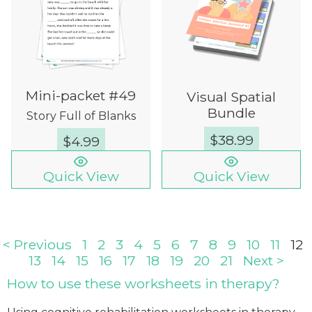
Mini-packet #49
Visual Spatial
Bundle
Story Full of Blanks
$
38.99
$
4.99
Quick View
Quick View
< Previous
1
2
3
4
5
6
7
8
9
10
11
12
13
14
15
16
17
18
19
20
21
Next >
How to use these worksheets in therapy?