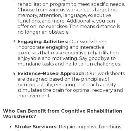
rehabilitation program to meet specific needs.
Choose from various worksheets targeting
memory, attention, language, executive
functions, and more. Additionally, you can
offer online exercises. This means distance is
no longer an obstacle.
Engaging Activities:
Our worksheets
incorporate engaging and interactive
exercises that make cognitive rehabilitation
enjoyable and motivating. Say goodbye to
mundane tasks and hello to fun challenges.
Evidence-Based Approach:
Our worksheets
are designed based on the principles of
neuroplasticity, ensuring that each activity
stimulates the brain for optimal recovery and
improvement.
Who Can Benefit from Cognitive Rehabilitation
Worksheets?
Stroke Survivors:
Regain cognitive functions