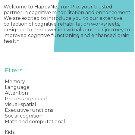
Welcome to HappyNeuron Pro, your trusted
partner in cognitive rehabilitation and enhancement.
We are excited to introduce you to our extensive
collection of cognitive rehabilitation worksheets,
designed to empower individuals on their journey to
improved cognitive functioning and enhanced brain
health.
Filters
Memory
Language
Attention
Processing speed
Visual-spatial
Executive functions
Social cognition
Math and computational
Kids