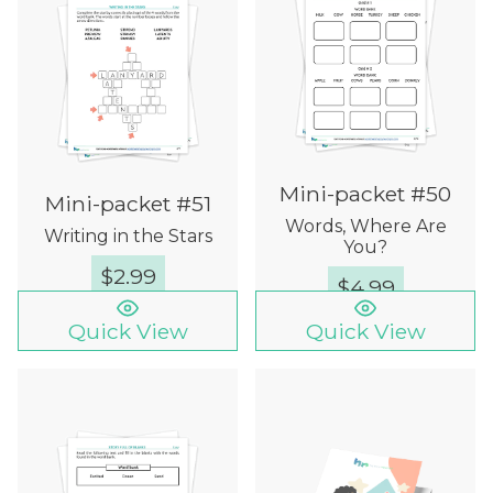
Mini-packet #50
Mini-packet #51
Words, Where Are
Writing in the Stars
You?
$
2.99
$
4.99
Quick View
Quick View