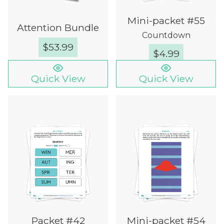
Mini-packet #55
Attention Bundle
Countdown
$
53.99
$
4.99
Quick View
Quick View
Packet #42
Mini-packet #54