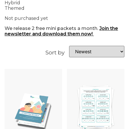
Hybrid
Themed
Not purchased yet
We release 2 free mini packets a month.
Join the
newsletter and download them now!
Sort by