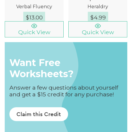
Verbal Fluency
Heraldry
$
13.00
$
4.99
Quick View
Quick View
Want Free
Worksheets?
Answer a few questions about yourself
and get a $15 credit for any purchase!
Claim this Credit