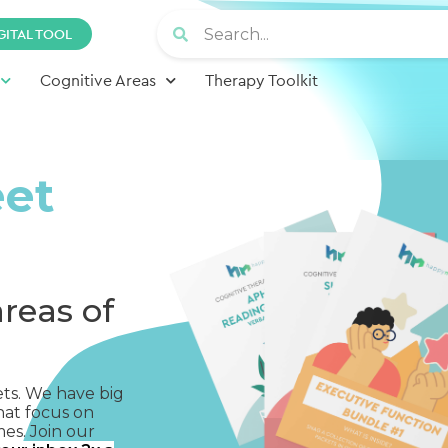
GITAL TOOL
Cognitive Areas
Therapy Toolkit
eet
areas of
ets. We have big
hat focus on
mes. Join our