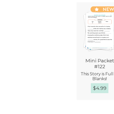
NE
Mini Packet
#122
This Story is Full
Blanks!
$
4.99
Quick Vie