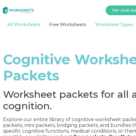
TRY OUR DI
All Worksheets
Free Worksheets
Worksheet Types
Cognitive Worksh
Packets
Worksheet packets for all 
cognition.
Explore our entire library of cognitive worksheet pack
packets, mini packets, bridging packets, and bundles t
specific cognitive functions, medical conditions, or the