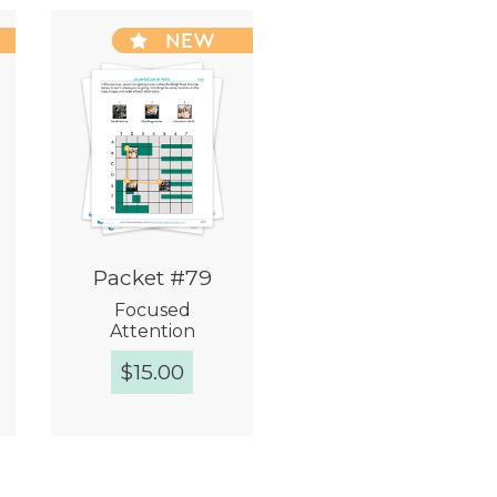
NEW
Packet #79
Focused
Attention
$
15.00
Quick View