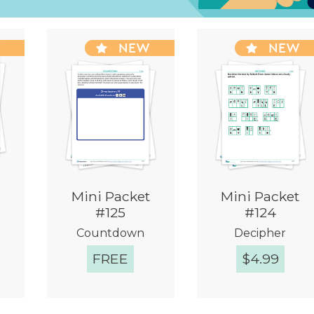
W
NEW
NEW
Mini Packet
Mini Packet
#125
#124
Countdown
Decipher
FREE
$
4.99
w
Quick View
Quick View