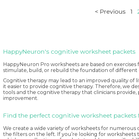
< Previous
1
HappyNeuron's cognitive worksheet packets
HappyNeuron Pro worksheets are based on exercises
stimulate, build, or rebuild the foundation of different
Cognitive therapy may lead to an improved quality of l
it easier to provide cognitive therapy. Therefore, we 
tools and the cognitive therapy that clinicians provide,
improvement.
Find the perfect cognitive worksheet packets f
We create a wide variety of worksheets for numerous cogn
the filters on the left. If you’re looking for workshee