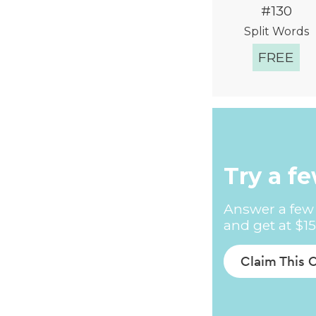
#130
Split Words
FREE
Quick Vie
Try a f
Answer a few 
and get at $15
Claim This 