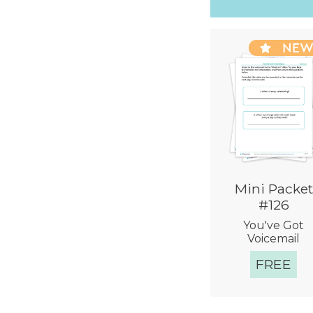
NE
Mini Packet
#126
You've Got
Voicemail
FREE
Quick Vie