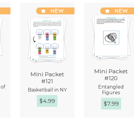
W
NEW
NEW
Mini Packet
Mini Packet
#120
#121
 of
Entangled
Basketball in NY
Figures
$
4.99
$
7.99
w
Quick View
Quick View