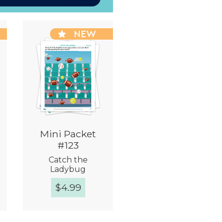
NEW
Mini Packet
#123
Catch the
Ladybug
$
4.99
Quick View