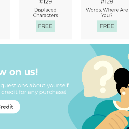
#129
#128
Displaced
Words, Where Are
Characters
You?
FREE
FREE
w
Quick View
Quick View
ew on us!
questions about yourself
 credit for any purchase!
Credit