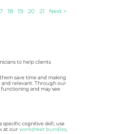
17
18
19
20
21
Next >
nicians to help clients
ng them save time and making
ng and relevant. Through our
ly functioning and may see
pecific cognitive skill, use
ok at our
worksheet bundles
,