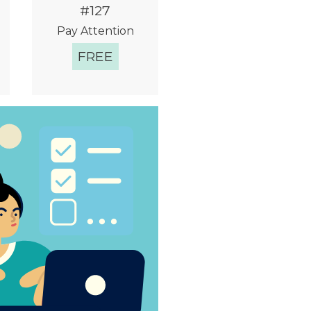
#127
Pay Attention
FREE
Quick View