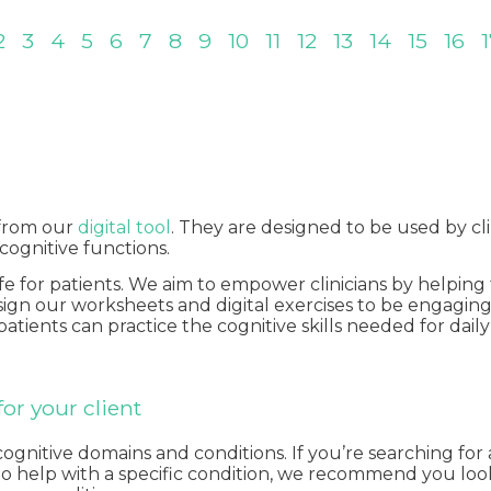
2
3
4
5
6
7
8
9
10
11
12
13
14
15
16
 from our
digital tool
. They are designed to be used by cli
 cognitive functions.
ife for patients. We aim to empower clinicians by helpi
design our worksheets and digital exercises to be engagi
 patients can practice the cognitive skills needed for dai
or your client
itive domains and conditions. If you’re searching for a s
ts to help with a specific condition, we recommend you lo