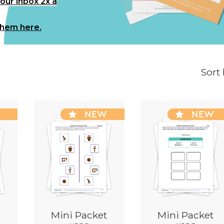
your inbox 2x a
them here.
Sort
W
NEW
NEW
Mini Packet
Mini Packet