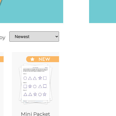
 by
NEW
Mini Packet