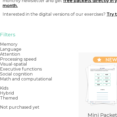
monthly newsletter and get
free packets directly in 
month.
Interested in the digital versions of our exercises?
Try 
Filters
Memory
Language
Attention
NE
Processing speed
Visual-spatial
Executive functions
Social cognition
Math and computational
Kids
Hybrid
Themed
Not purchased yet
Mini Packet