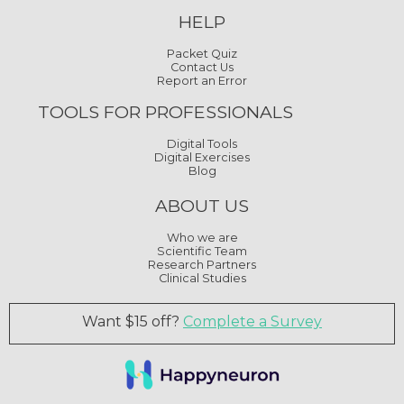
HELP
Packet Quiz
Contact Us
Report an Error
TOOLS FOR PROFESSIONALS
Digital Tools
Digital Exercises
Blog
ABOUT US
Who we are
Scientific Team
Research Partners
Clinical Studies
Want $15 off?
Complete a Survey