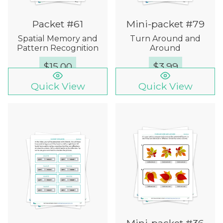
Packet #61
Mini-packet #79
Spatial Memory and
Turn Around and
Pattern Recognition
Around
$
15.00
$
3.99
Quick View
Quick View