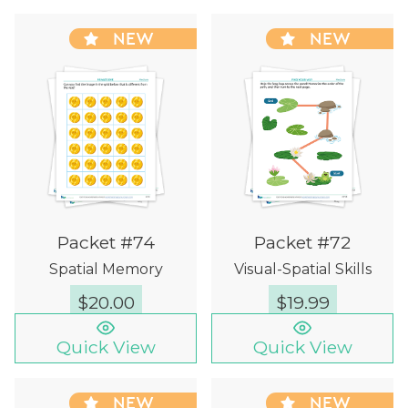
NEW
NEW
Packet #74
Packet #72
Spatial Memory
Visual-Spatial Skills
$
20.00
$
19.99
Quick View
Quick View
NEW
NEW