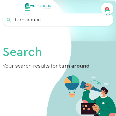
0
Search
Your search results for
turn around