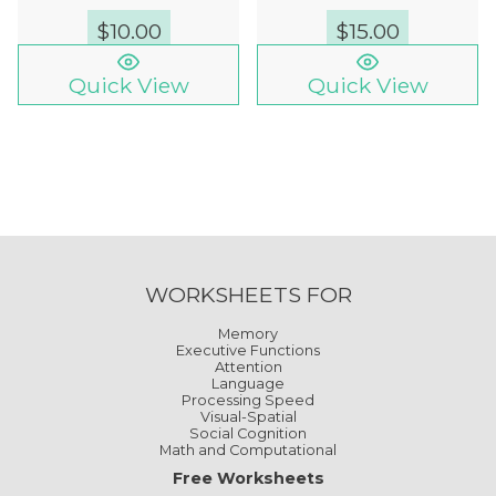
$
10.00
$
15.00
Quick View
Quick View
WORKSHEETS FOR
Memory
Executive Functions
Attention
Language
Processing Speed
Visual-Spatial
Social Cognition
Math and Computational
Free Worksheets