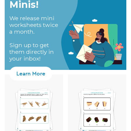
Minis!​
We release mini
worksheets twice
a month.
Sign up to get
them directly in
your inbox!
Learn More