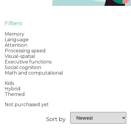
Filters
Memory
Language
Attention
Processing speed
Visual-spatial
Executive functions
Social cognition
Math and computational
Kids
Hybrid
Themed
Not purchased yet
Sort by