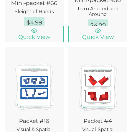
Mini-packet #36
Mini-packet #66
Turn Around and
Sleight of Hands
Around
$
4.99
$
4.99
Quick View
Quick View
Packet #16
Packet #4
Visual & Spatial
Visual-Spatial