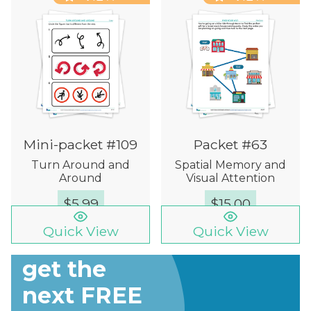
Mini-packet #109
Packet #63
Turn Around and
Spatial Memory and
Around
Visual Attention
$
5.99
$
15.00
Quick View
Quick View
Sign up to
get the
next FREE