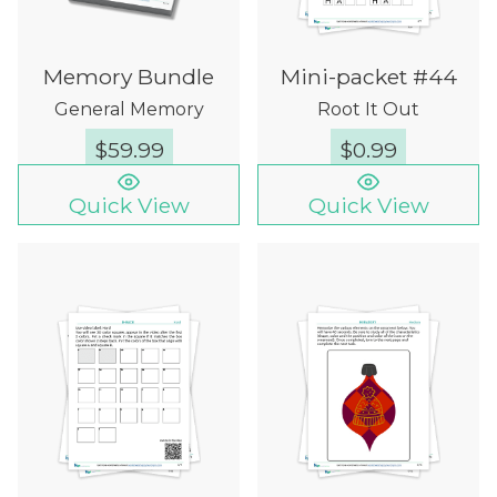
Memory Bundle
Mini-packet #44
General Memory
Root It Out
$
59.99
$
0.99
Quick View
Quick View