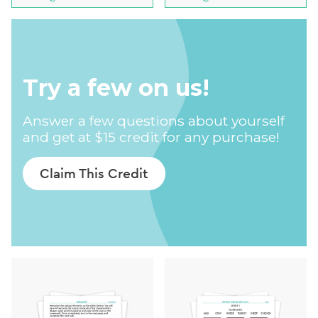
Try a few on us!
Answer a few questions about yourself
and get at $15 credit for any purchase!
Claim This Credit