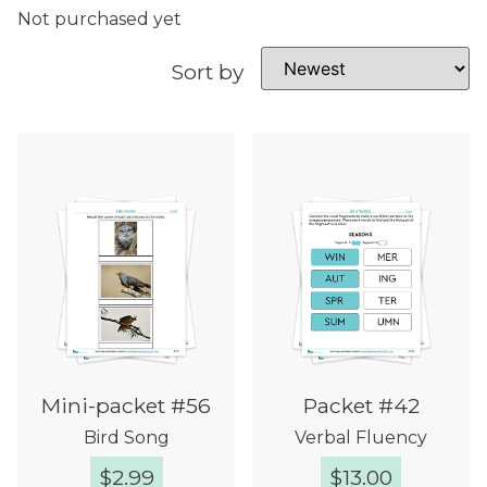
Not purchased yet
Sort by
Mini-packet #56
Packet #42
Bird Song
Verbal Fluency
$
2.99
$
13.00