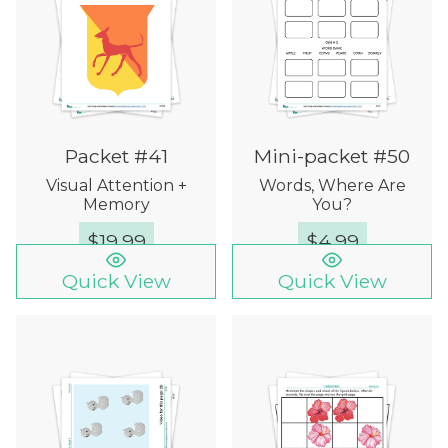
Packet #41
Mini-packet #50
Visual Attention +
Words, Where Are
Memory
You?
$
19.99
$
4.99
Quick View
Quick View