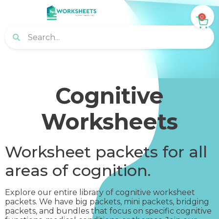
0
Cognitive
Worksheets
Worksheet packets for all
areas of cognition.
Explore our entire library of cognitive worksheet
packets. We have big packets, mini packets, bridging
packets, and bundles that focus on specific cognitive