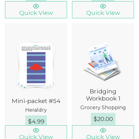
Quick View
Quick View
Bridging
Workbook 1
Mini-packet #54
Grocery Shopping
Heraldry
$
20.00
$
4.99
Quick View
Quick View