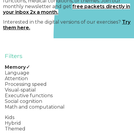
functions, medical conditions, or themes. Join our
monthly newsletter and get
free packets directly in
your inbox 2x a month.
Interested in the digital versions of our exercises?
Try
them here.
Filters
Memory
Language
Attention
Processing speed
Visual-spatial
Executive functions
Social cognition
Math and computational
Kids
Hybrid
Themed