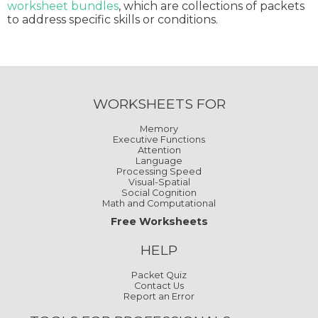
worksheet bundles
, which are collections of packets
to address specific skills or conditions.
WORKSHEETS FOR
Memory
Executive Functions
Attention
Language
Processing Speed
Visual-Spatial
Social Cognition
Math and Computational
Free Worksheets
HELP
Packet Quiz
Contact Us
Report an Error