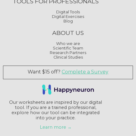
TOOLS FOR PROFESSIONALS
Digital Tools
Digital Exercises
Blog
ABOUT US
Who we are
Scientific Team
Research Partners
Clinical Studies
Want $15 off?
Complete a Survey
Our worksheets are inspired by our digital
tool. If you are a trained professional,
explore how our tool can be integrated
into your practice.
Learn more →