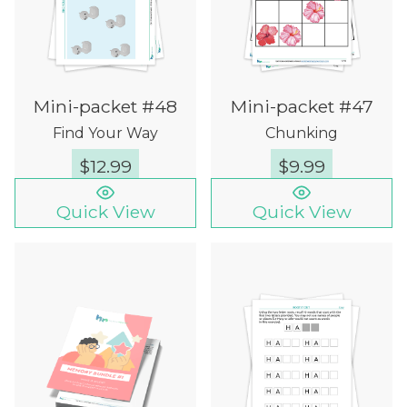
Mini-packet #48
Mini-packet #47
Find Your Way
Chunking
$
12.99
$
9.99
Quick View
Quick View