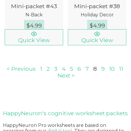
Mini-packet #43
Mini-packet #38
N-Back
Holiday Decor
$
4.99
$
4.99
Quick View
Quick View
< Previous
1
2
3
4
5
6
7
8
9
10
11
Next >
HappyNeuron's cognitive worksheet packets
HappyNeuron Pro worksheets are based on
exercises from our
digital tool
. They are designed to