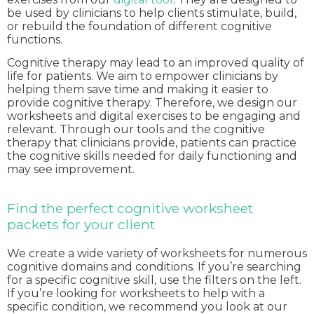
be used by clinicians to help clients stimulate, build,
or rebuild the foundation of different cognitive
functions.
Cognitive therapy may lead to an improved quality of
life for patients. We aim to empower clinicians by
helping them save time and making it easier to
provide cognitive therapy. Therefore, we design our
worksheets and digital exercises to be engaging and
relevant. Through our tools and the cognitive
therapy that clinicians provide, patients can practice
the cognitive skills needed for daily functioning and
may see improvement.
Find the perfect cognitive worksheet
packets for your client
We create a wide variety of worksheets for numerous
cognitive domains and conditions. If you’re searching
for a specific cognitive skill, use the filters on the left.
If you’re looking for worksheets to help with a
specific condition, we recommend you look at our