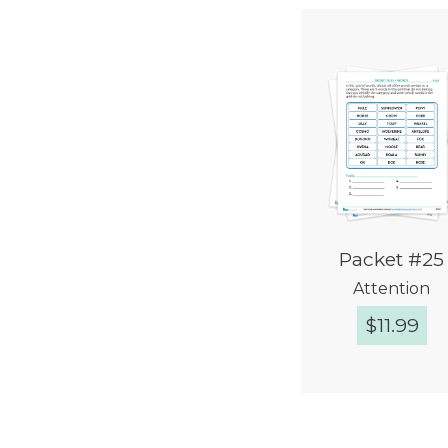
Packet #25
Attention
$
11.99
Quick Vie