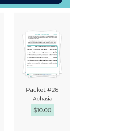
Packet #26
Aphasia
$
10.00
Quick View