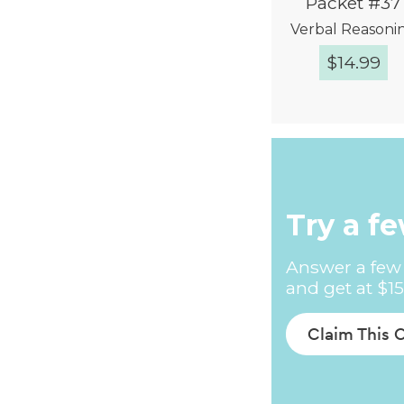
Packet #37
Verbal Reasoni
$
14.99
Quick Vie
Try a f
Answer a few 
and get at $15
Claim This 