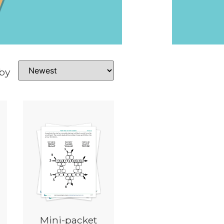
 by
Mini-packet