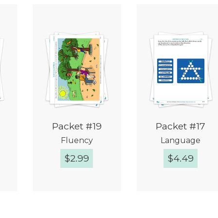
Packet #19
Packet #17
Fluency
Language
$
2.99
$
4.49
w
Quick View
Quick View