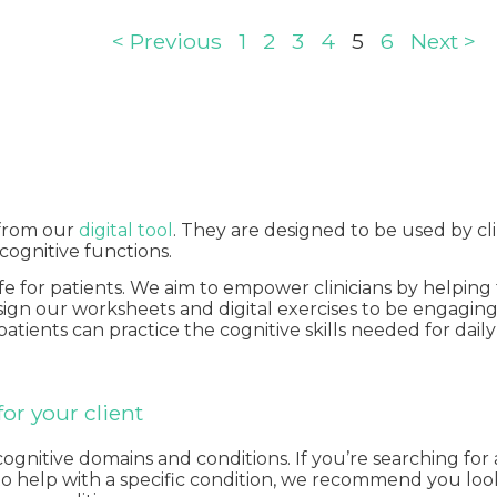
< Previous
1
2
3
4
5
6
Next >
 from our
digital tool
. They are designed to be used by cli
 cognitive functions.
ife for patients. We aim to empower clinicians by helpi
design our worksheets and digital exercises to be engagi
 patients can practice the cognitive skills needed for dai
or your client
itive domains and conditions. If you’re searching for a s
ts to help with a specific condition, we recommend you lo