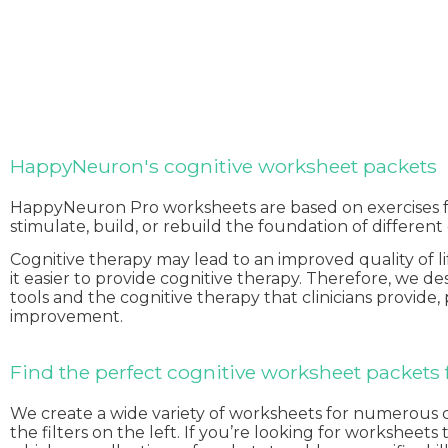
HappyNeuron's cognitive worksheet packets
HappyNeuron Pro worksheets are based on exercises
stimulate, build, or rebuild the foundation of different
Cognitive therapy may lead to an improved quality of l
it easier to provide cognitive therapy. Therefore, we 
tools and the cognitive therapy that clinicians provide,
improvement.
Find the perfect cognitive worksheet packets f
We create a wide variety of worksheets for numerous cogn
the filters on the left. If you’re looking for workshee