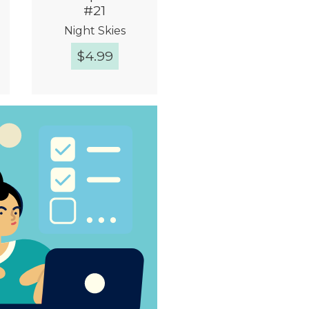
#21
Night Skies
$
4.99
Quick View