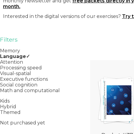
monthly newsletter and get
free packets directly in 
month.
Interested in the digital versions of our exercises?
Try 
Filters
Memory
Language
Attention
Processing speed
Visual-spatial
Executive functions
Social cognition
Math and computational
Kids
Hybrid
Themed
Not purchased yet