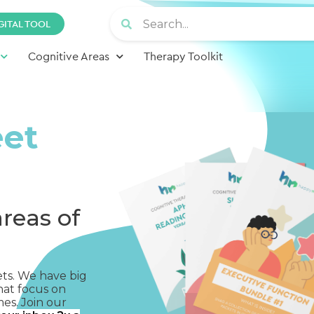
GITAL TOOL
Cognitive Areas
Therapy Toolkit
eet
areas of
ets. We have big
hat focus on
mes. Join our