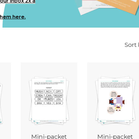
your inbox 2x a
them here.
Sort
Mini-packet
Mini-packet