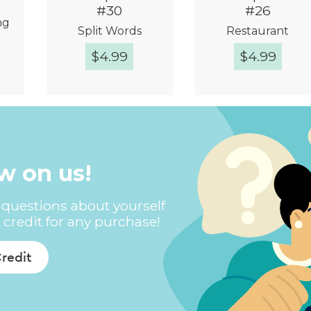
#30
#26
ng
Split Words
Restaurant
$
4.99
$
4.99
w
Quick View
Quick View
ew on us!
questions about yourself
 credit for any purchase!
Credit