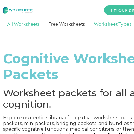
TRY OUR DI
All Worksheets
Free Worksheets
Worksheet Types
Cognitive Worksh
Packets
Worksheet packets for all 
cognition.
Explore our entire library of cognitive worksheet pack
packets, mini packets, bridging packets, and bundles t
specific cognitive functions, medical conditions, or the