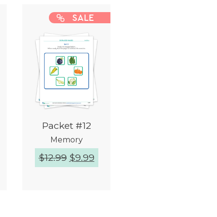
SALE
Packet #12
Memory
$
12.99
$
9.99
Quick View