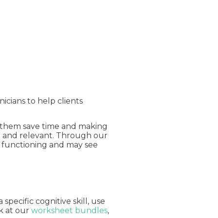
nicians to help clients
ng them save time and making
ng and relevant. Through our
ly functioning and may see
pecific cognitive skill, use
ok at our
worksheet bundles
,