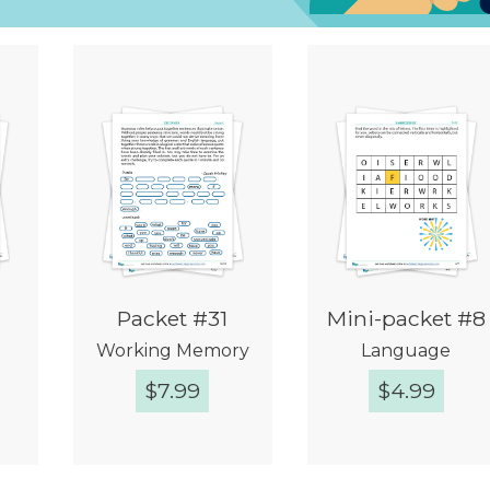
Packet #31
Mini-packet #8
Working Memory
Language
$
7.99
$
4.99
w
Quick View
Quick View