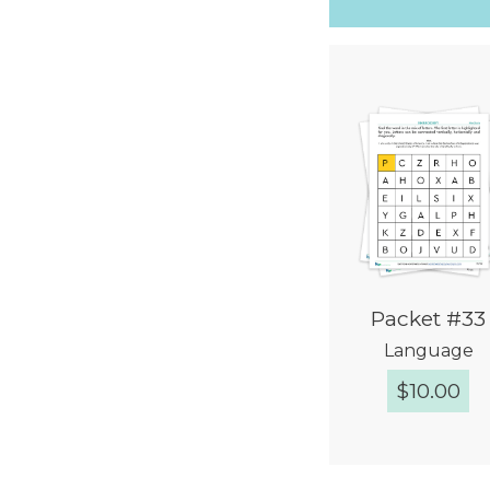
Packet #33
Language
$
10.00
Quick Vie