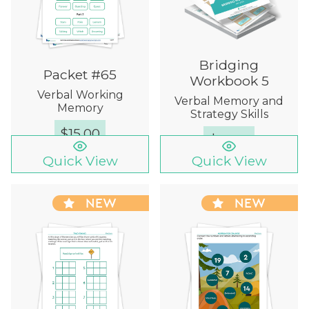
Bridging
Packet #65
Workbook 5
Verbal Working
Verbal Memory and
Memory
Strategy Skills
$
15.00
$
12.00
Quick View
Quick View
NEW
NEW