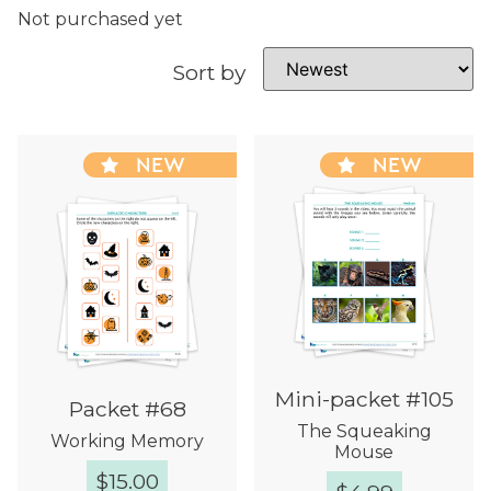
Not purchased yet
Sort by
NEW
NEW
Mini-packet #105
Packet #68
The Squeaking
Working Memory
Mouse
$
15.00