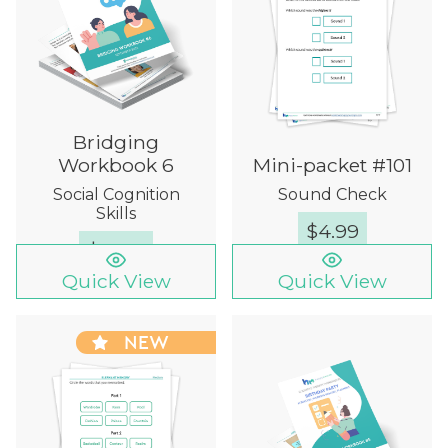
Bridging
Workbook 6
Mini-packet #101
Social Cognition
Sound Check
Skills
$
4.99
$
12.00
Quick View
Quick View
NEW