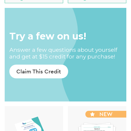
Try a few on us!
Answer a few questions about yourself
and get at $15 credit for any purchase!
Claim This Credit
NEW