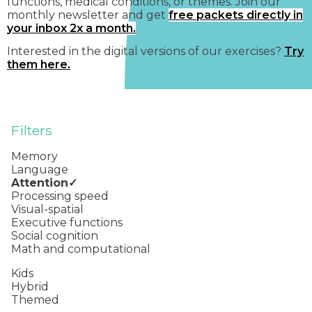
functions, medical conditions, or themes. Join our
monthly newsletter and get
free packets directly in
your inbox 2x a month.
Interested in the digital versions of our exercises?
Try
them here.
Filters
Memory
Language
Attention
Processing speed
Visual-spatial
Executive functions
Social cognition
Math and computational
Kids
Hybrid
Themed