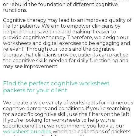
or rebuild the foundation of different cognitive
functions.
Cognitive therapy may lead to an improved quality of
life for patients. We aim to empower clinicians by
helping them save time and making it easier to
provide cognitive therapy. Therefore, we design our
worksheets and digital exercises to be engaging and
relevant. Through our tools and the cognitive
therapy that clinicians provide, patients can practice
the cognitive skills needed for daily functioning and
may see improvement.
Find the perfect cognitive worksheet
packets for your client
We create a wide variety of worksheets for numerous
cognitive domains and conditions. If you’re searching
for a specific cognitive skill, use the filters on the left.
If you’re looking for worksheets to help with a
specific condition, we recommend you look at our
worksheet bundles
, which are collections of packets