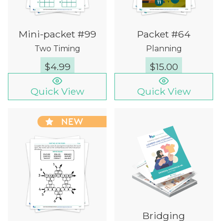
Mini-packet #99
Packet #64
Two Timing
Planning
$
4.99
$
15.00
Quick View
Quick View
NEW
Bridging