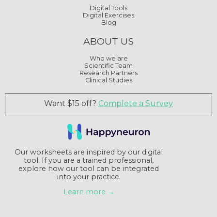
Digital Tools
Digital Exercises
Blog
ABOUT US
Who we are
Scientific Team
Research Partners
Clinical Studies
Want $15 off?
Complete a Survey
Our worksheets are inspired by our digital
tool. If you are a trained professional,
explore how our tool can be integrated
into your practice.
Learn more →