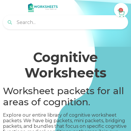
0
Cognitive
Worksheets
Worksheet packets for all
areas of cognition.
Explore our entire library of cognitive worksheet
packets. We have big packets, mini packets, bridging
packets, and bundles that focus on specific cognitive