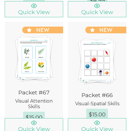
$
4.99
Quick View
Quick View
NEW
NEW
Packet #67
Packet #66
Visual Attention
Visual-Spatial Skills
Skills
$
15.00
$
15.00
Quick View
Quick View