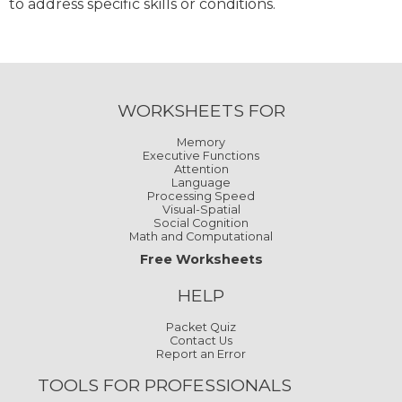
to address specific skills or conditions.
WORKSHEETS FOR
Memory
Executive Functions
Attention
Language
Processing Speed
Visual-Spatial
Social Cognition
Math and Computational
Free Worksheets
HELP
Packet Quiz
Contact Us
Report an Error
TOOLS FOR PROFESSIONALS