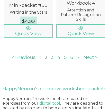
Workbook 4
Mini-packet #98
Attention and
Writing in the Stars
Pattern Recognition
Skills
$
4.99
$
12.00
Quick View
Quick View
< Previous
1
2
3
4
5
6
7
Next >
HappyNeuron's cognitive worksheet packets
HappyNeuron Pro worksheets are based on
exercises from our
digital tool
. They are designed to
be used by clinicians to help clients stimulate, build,