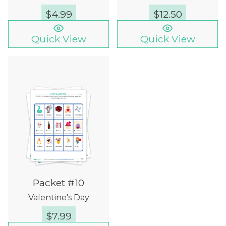
$
4.99
$
12.50
Quick View
Quick View
Packet #10
Valentine's Day
$
7.99