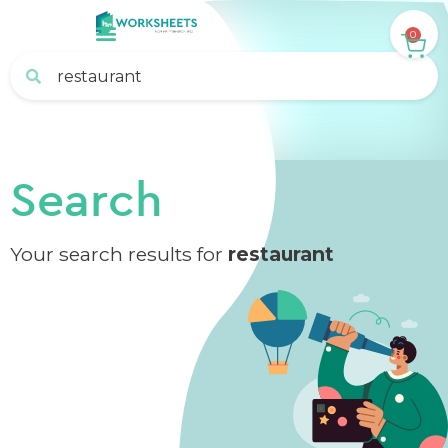
0
Search
Your search results for
restaurant