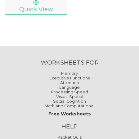
Quick View
WORKSHEETS FOR
Memory
Executive Functions
Attention
Language
Processing Speed
Visual-Spatial
Social Cognition
Math and Computational
Free Worksheets
HELP
Packet Quiz