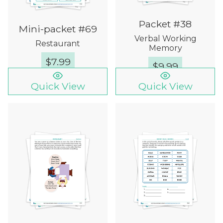
Packet #38
Mini-packet #69
Verbal Working
Restaurant
Memory
$
7.99
$
9.99
Quick View
Quick View