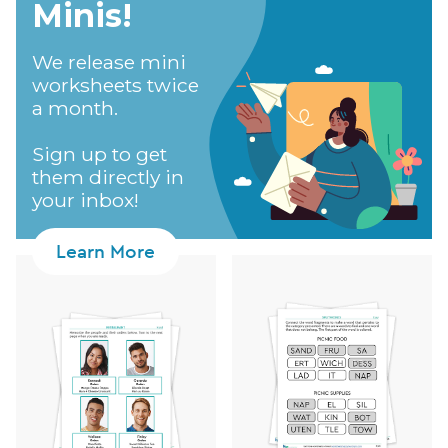
Minis!​
We release mini
worksheets twice
a month.
Sign up to get
them directly in
your inbox!
Learn More