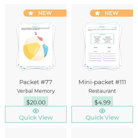
NEW
NEW
Packet #77
Mini-packet #111
Verbal Memory
Restaurant
$
20.00
$
4.99
Quick View
Quick View