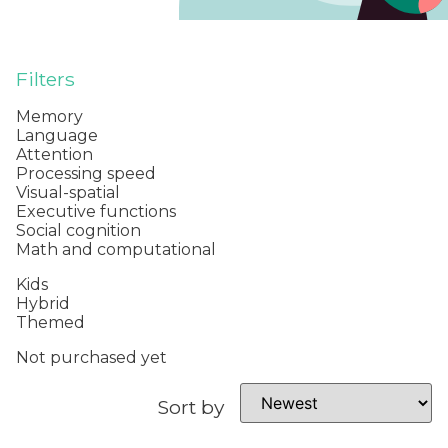
Filters
Memory
Language
Attention
Processing speed
Visual-spatial
Executive functions
Social cognition
Math and computational
Kids
Hybrid
Themed
Not purchased yet
Sort by