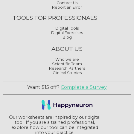
Contact Us
Report an Error
TOOLS FOR PROFESSIONALS
Digital Tools
Digital Exercises
Blog
ABOUT US
Who we are
Scientific Team
Research Partners
Clinical Studies
Want $15 off?
Complete a Survey
Our worksheets are inspired by our digital
tool. If you are a trained professional,
explore how our tool can be integrated
into your practice.