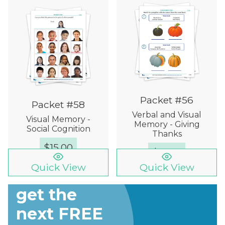
Packet #56
Packet #58
Verbal and Visual
Visual Memory -
Memory - Giving
Social Cognition
Thanks
$
15.00
$
15.00
Quick View
Quick View
Sign up to
get the
next FREE