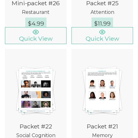
Mini-packet #26
Packet #25
Restaurant
Attention
$
4.99
$
11.99
Quick View
Quick View
Packet #22
Packet #21
Social Cognition
Memory